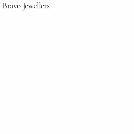
Bravo Jewellers