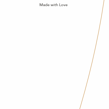
Made with Love