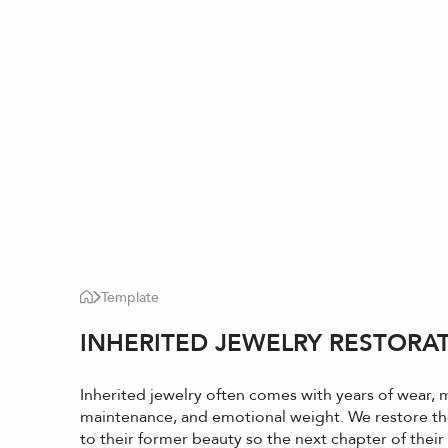
Template
INHERITED JEWELRY RESTORA
Inherited jewelry often comes with years of wear, 
maintenance, and emotional weight. We restore th
to their former beauty so the next chapter of their