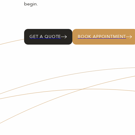
begin.
GET A QUOTE
BOOK APPOINTMENT