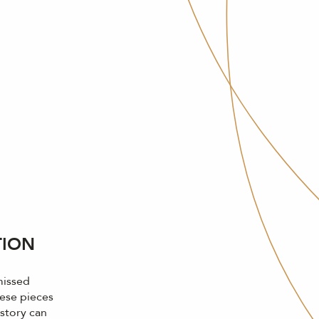
TION
missed
ese pieces
 story can