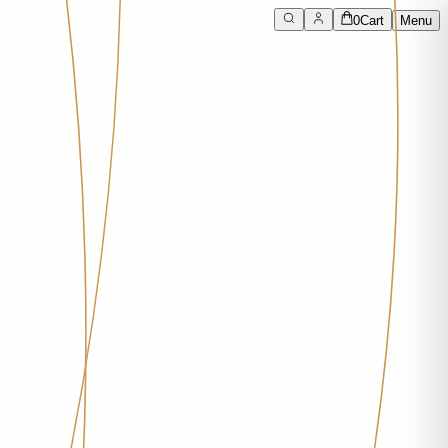
0
Cart
Menu