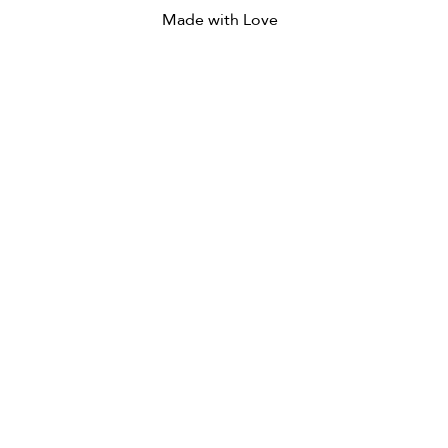
Made with Love