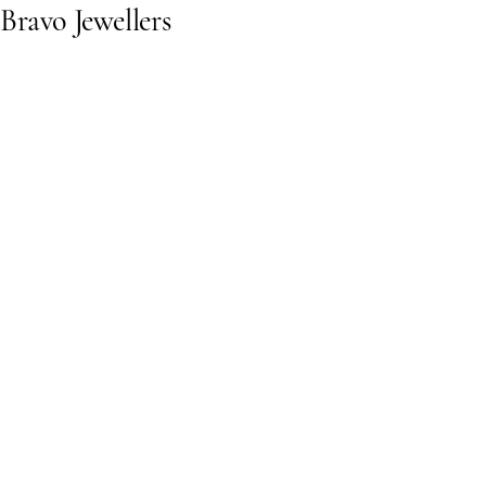
Bravo Jewellers