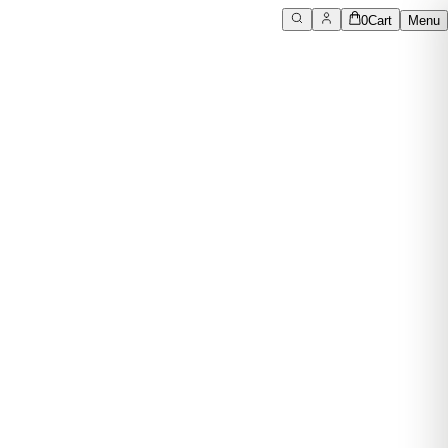
0
Cart
Menu