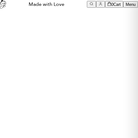
Made with Love
0
Cart
Menu