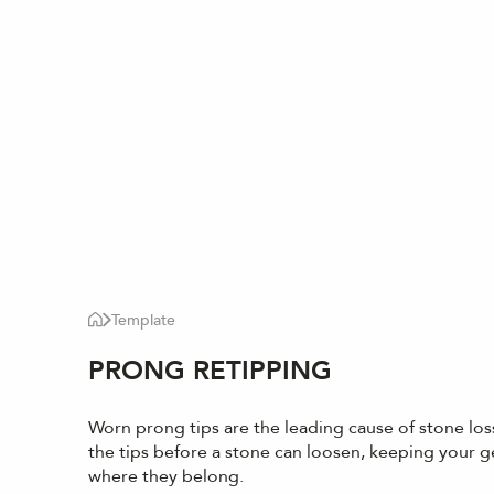
Template
PRONG RETIPPING
Worn prong tips are the leading cause of stone los
the tips before a stone can loosen, keeping your 
where they belong.