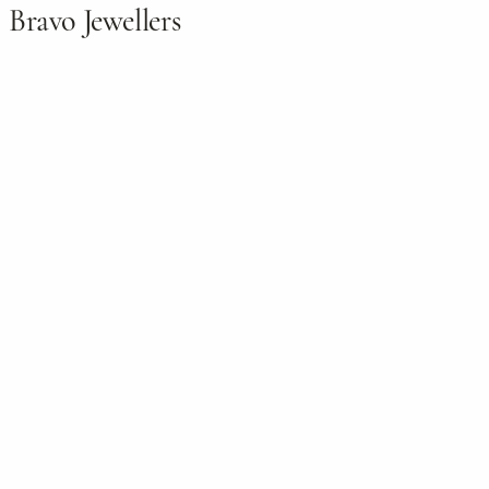
Bravo Jewellers