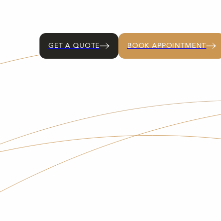
GET A QUOTE
BOOK APPOINTMENT