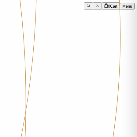
0
Cart
Menu