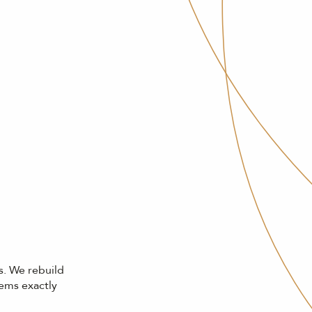
s. We rebuild
gems exactly