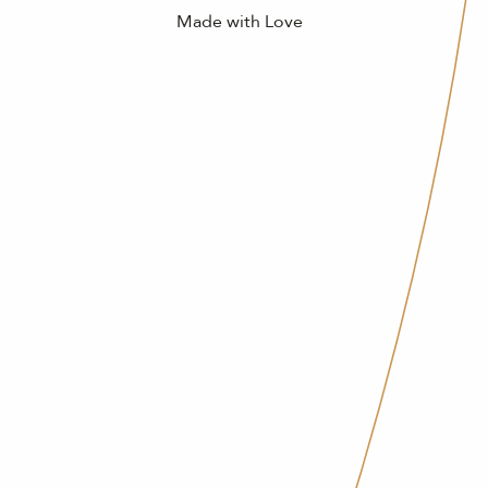
Made with Love